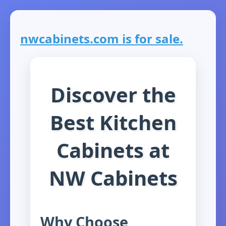
nwcabinets.com is for sale.
Discover the
Best Kitchen
Cabinets at
NW Cabinets
Why Choose