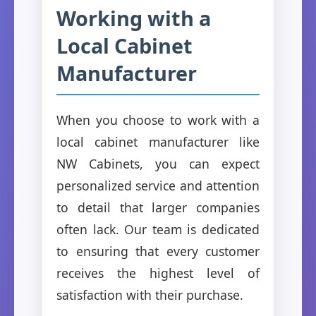
Working with a
Local Cabinet
Manufacturer
When you choose to work with a
local cabinet manufacturer like
NW Cabinets, you can expect
personalized service and attention
to detail that larger companies
often lack. Our team is dedicated
to ensuring that every customer
receives the highest level of
satisfaction with their purchase.