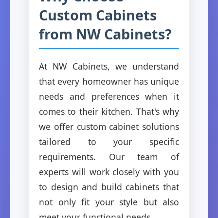
Custom Cabinets
from NW Cabinets?
At NW Cabinets, we understand
that every homeowner has unique
needs and preferences when it
comes to their kitchen. That's why
we offer custom cabinet solutions
tailored to your specific
requirements. Our team of
experts will work closely with you
to design and build cabinets that
not only fit your style but also
meet your functional needs.