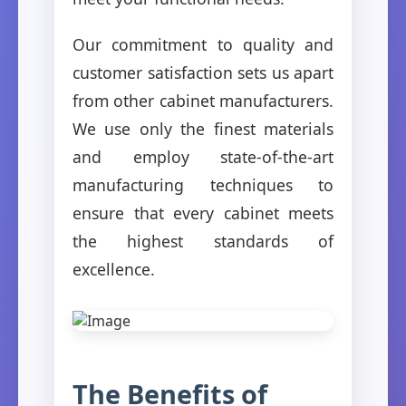
Our commitment to quality and
customer satisfaction sets us apart
from other cabinet manufacturers.
We use only the finest materials
and employ state-of-the-art
manufacturing techniques to
ensure that every cabinet meets
the highest standards of
excellence.
The Benefits of