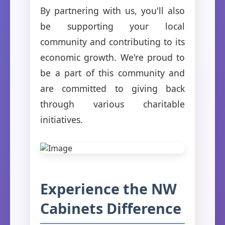
By partnering with us, you'll also
be supporting your local
community and contributing to its
economic growth. We're proud to
be a part of this community and
are committed to giving back
through various charitable
initiatives.
Experience the NW
Cabinets Difference