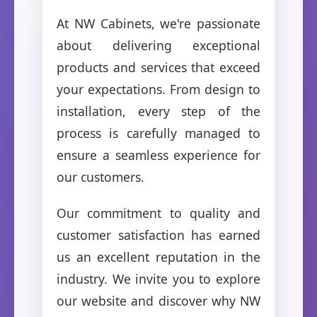
At NW Cabinets, we're passionate
about delivering exceptional
products and services that exceed
your expectations. From design to
installation, every step of the
process is carefully managed to
ensure a seamless experience for
our customers.
Our commitment to quality and
customer satisfaction has earned
us an excellent reputation in the
industry. We invite you to explore
our website and discover why NW